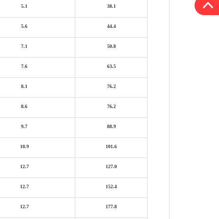
5.1
38.1
5.6
44.4
7.1
50.8
7.6
63.5
8.1
76.2
8.6
76.2
9.7
88.9
10.9
101.6
12.7
127.0
12.7
152.4
12.7
177.8