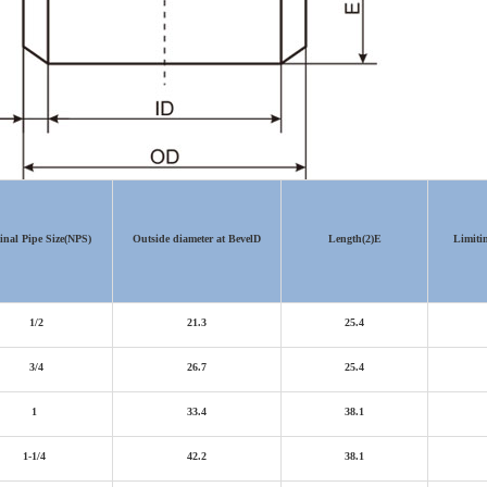
nal Pipe Size
(NPS)
Outside diameter at Bevel
D
Length(2)
E
Limiti
1/2
21.3
25.4
3/4
26.7
25.4
1
33.4
38.1
1-1/4
42.2
38.1