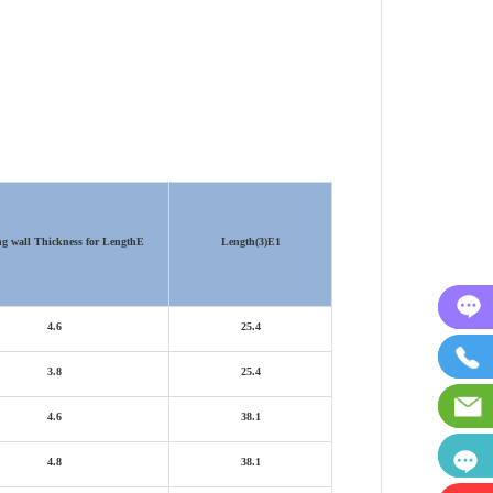
ng wall Thickness for Length
E
Length(3)
E1
4.6
25.4
3.8
25.4
4.6
38.1
4.8
38.1