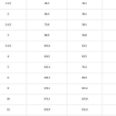
1-1/2
48.3
38.1
2
60.3
38.1
2-1/2
73.0
38.1
3
88.9
50.8
3-1/2
101.6
63.5
4
114.3
63.5
5
141.3
76.2
6
168.3
88.9
8
219.1
101.6
10
273.1
127.0
12
323.9
152.4