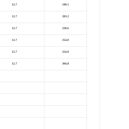
12.7
190.5
12.7
203.2
12.7
228.6
12.7
254.0
12.7
254.0
12.7
304.8