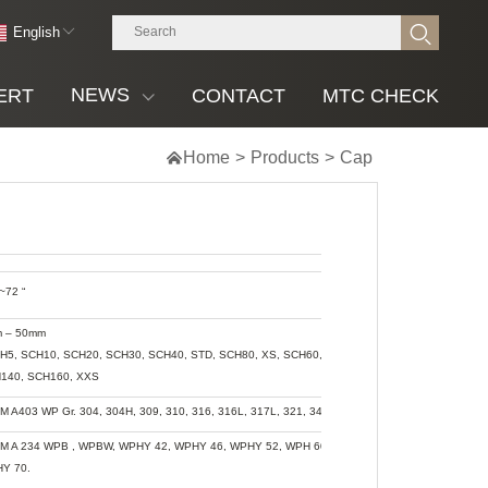
English
NEWS
ERT
CONTACT
MTC CHECK

Home
>
Products
>
Cap
~72 “
 – 50mm
CH5, SCH10, SCH20, SCH30, SCH40, STD, SCH80, XS, SCH60, SCH80, SCH120,
140, SCH160, XXS
M A403 WP Gr. 304, 304H, 309, 310, 316, 316L, 317L, 321, 347, 904L
M A 234 WPB , WPBW, WPHY 42, WPHY 46, WPHY 52, WPH 60, WPHY 65 &
Y 70.