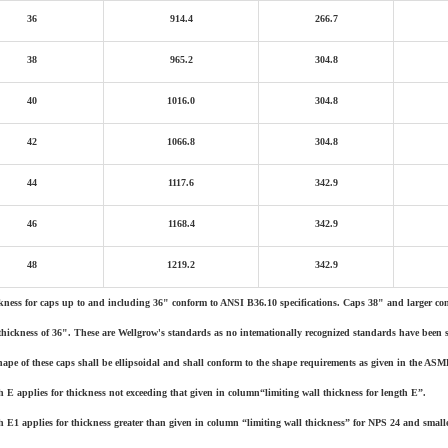
36
914.4
266.7
38
965.2
304.8
40
1016.0
304.8
42
1066.8
304.8
44
1117.6
342.9
46
1168.4
342.9
48
1219.2
342.9
kness for caps up to and including 36" conform to ANSI B36.10 specifications. Caps 38" and larger con
thickness of 36". These are Wellgrow's standards as no intemationally recognized standards have been set
hape of these caps shall be ellipsoidal and shall conform to the shape requirements as given in the ASM
h E applies for thickness not exceeding that given in column“limiting wall thickness for length E”.
h E1 applies for thickness greater than given in column “limiting wall thickness” for NPS 24 and small