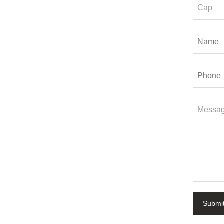
Submi