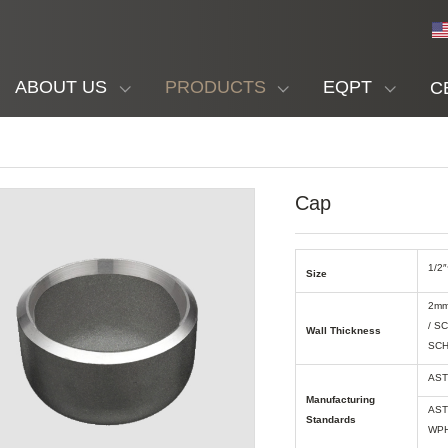
ABOUT US
PRODUCTS
EQPT
C
Cap
1/2″
Size
2mm
/ S
Wall Thickness
SCH
AST
Manufacturing
AST
Standards
WPH