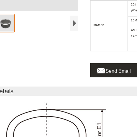
20#
WPH
16M
Materia
AST
12C

Send Email
etails