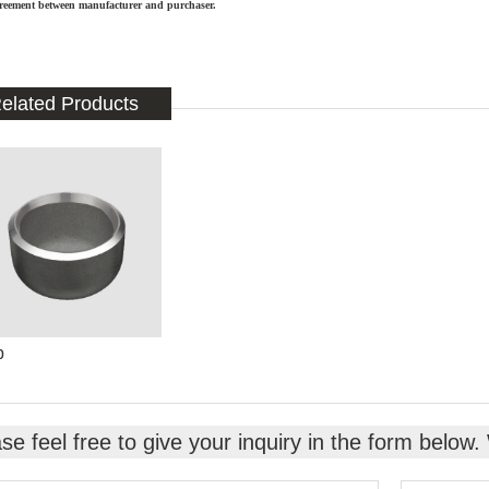
reement between manufacturer and purchaser.
elated Products
p
se feel free to give your inquiry in the form below.