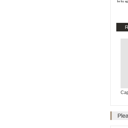
be by ag
R
Ca
Plea