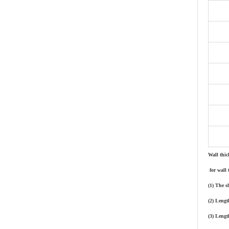
Wall thic
for wall 
(1) The s
(2) Lengt
(3) Lengt