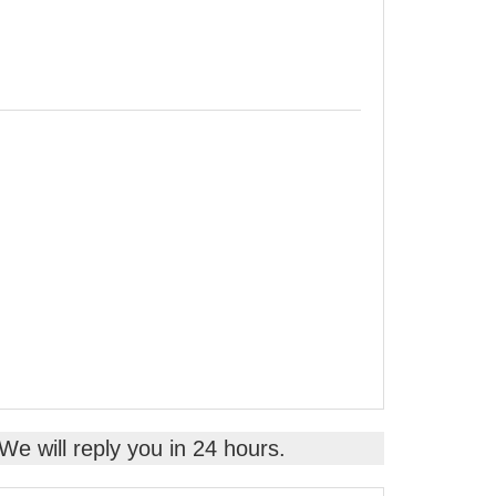
 We will reply you in 24 hours.