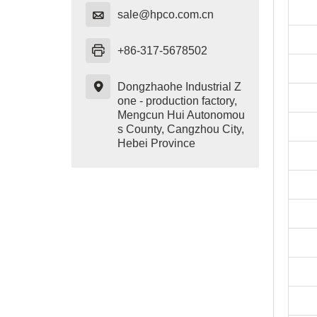

sale@hpco.com.cn

+86-317-5678502

Dongzhaohe Industrial Z
one - production factory,
Mengcun Hui Autonomou
s County, Cangzhou City,
Hebei Province