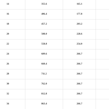
14
355.6
165.1
16
406.4
177.8
18
457.2
203.2
20
508.0
228.6
22
558.8
254.0
24
609.6
266.7
26
660.4
266.7
28
711.2
266.7
30
762.0
266.7
32
812.8
266.7
34
863.4
266.7