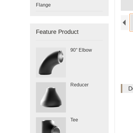
Flange
Feature Product
90° Elbow
Reducer
D
Tee