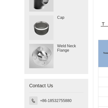
Cap
Weld Neck
Flange
Nomi
Contact Us

+86-18532755880