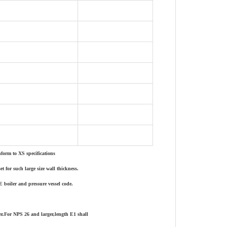
form to XS specifications
 for such large size wall thickness.
E boiler and pressure vessel code.
er.For NPS 26 and larger,length E1 shall