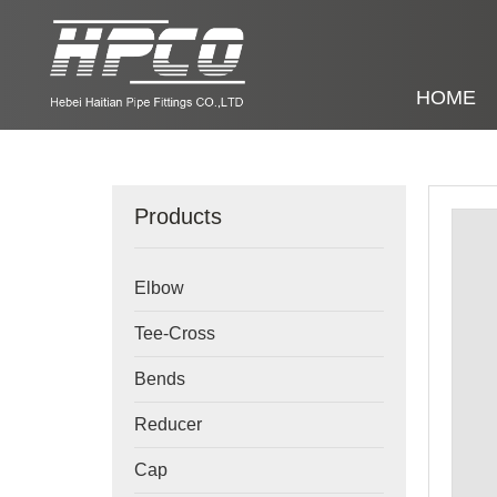
HOME
Products
Elbow
Tee-Cross
Bends
Reducer
Cap