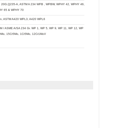
, 20G,Q235-A, ASTM A 234 WPB , WPBW, WPHY 42, WPHY 46, WPHY 52, WPH 60,
Y 65 & WPHY 70
n, ASTM A420 WPL3, A420 WPL6
M / ASME A/SA 234 Gr. WP 1, WP 5, WP 9, WP 11, WP 12, WP 22, WP 91, WB36,
rMo, 15Cr5Mo, 1Cr5Mo, 12Cr1MoV